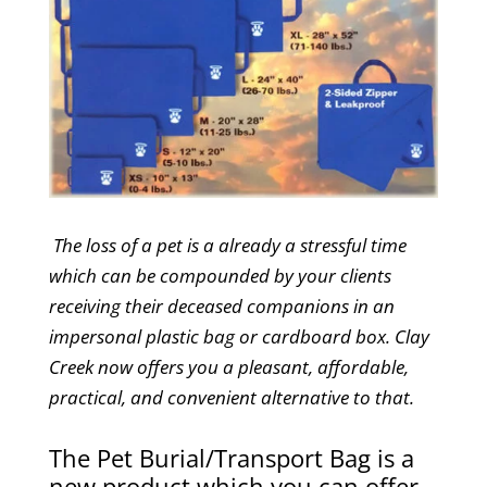
The loss of a pet is a already a stressful time
which can be compounded by your clients
receiving their deceased companions in an
impersonal plastic bag or cardboard box. Clay
Creek now offers you a pleasant, affordable,
practical, and convenient alternative to that.
The Pet Burial/Transport Bag is a
new product which you can offer