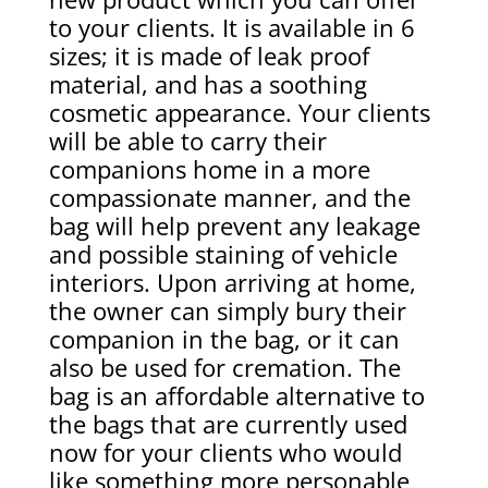
to your clients. It is available in 6
sizes; it is made of leak proof
material, and has a soothing
cosmetic appearance. Your clients
will be able to carry their
companions home in a more
compassionate manner, and the
bag will help prevent any leakage
and possible staining of vehicle
interiors. Upon arriving at home,
the owner can simply bury their
companion in the bag, or it can
also be used for cremation. The
bag is an affordable alternative to
the bags that are currently used
now for your clients who would
like something more personable