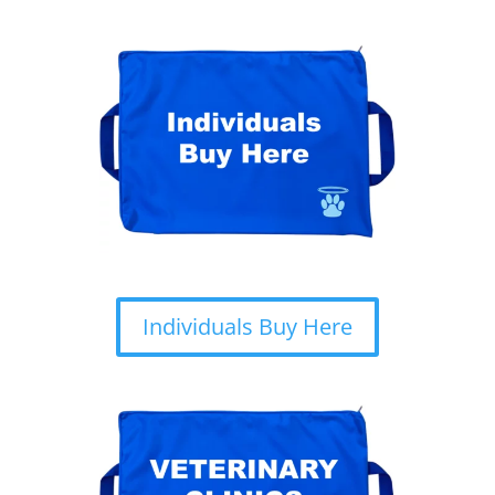
Individuals Buy Here