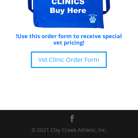
!Use this order form to receive special
vet pricing!
Vet Clinic Order Form
© 2021 Clay Creek Athletic, Inc.