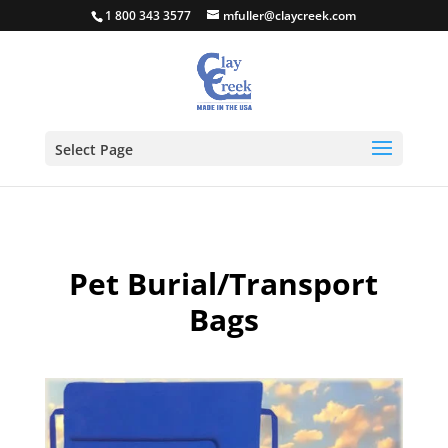
1 800 343 3577
mfuller@claycreek.com
Select Page
Pet Burial/Transport
Bags