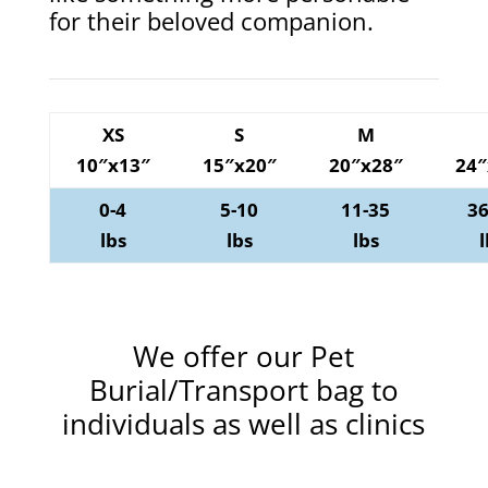
for their beloved companion.
XS
S
M
10″x13″
15″x20″
20″x28″
24″
0-4
5-10
11-35
36
lbs
lbs
lbs
l
We offer our Pet
Burial/Transport bag to
individuals as well as clinics