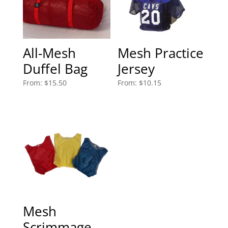
All-Mesh
Mesh Practice
Duffel Bag
Jersey
From:
$
15.50
From:
$
10.15
Mesh
Scrimmage