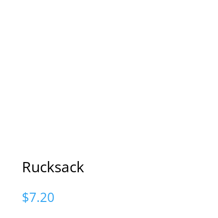
Rucksack
$
7.20