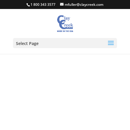
1 800 343 3577
mfuller@claycreek.com
Select Page