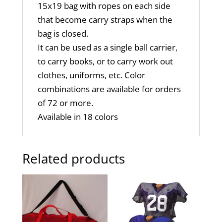
15x19 bag with ropes on each side
that become carry straps when the
bag is closed.
It can be used as a single ball carrier,
to carry books, or to carry work out
clothes, uniforms, etc. Color
combinations are available for orders
of 72 or more.
Available in 18 colors
Related products