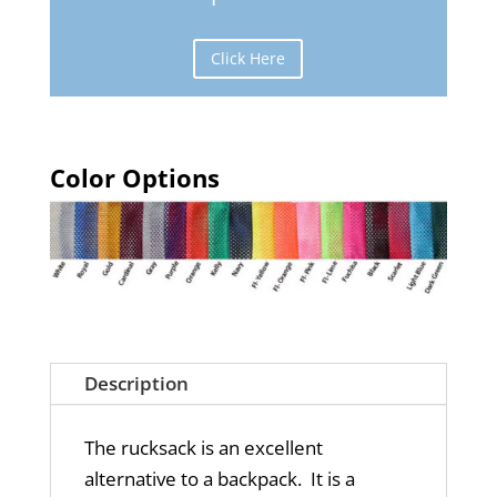
Click Here
Color Options
Description
The rucksack is an excellent
alternative to a backpack. It is a