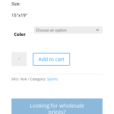
Size:
15″x19″
Color
Rucksack
Add to cart
quantity
SKU:
N/A
Category:
Sports
Looking for wholesale
prices?